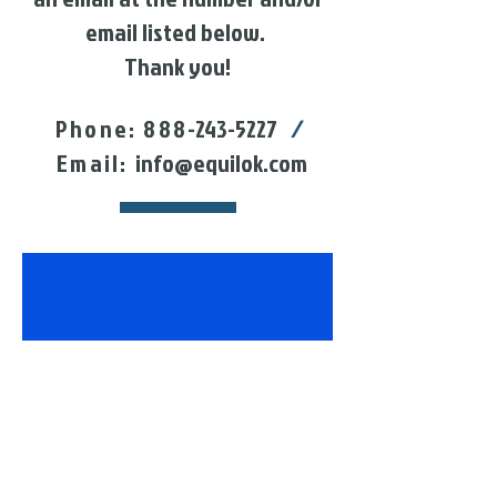
email listed below.
Thank you!
Phone: 888
-243-5227
/
Email:
info@equilok.com
follow US